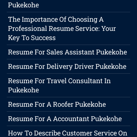
Pukekohe
The Importance Of Choosing A
Professional Resume Service: Your
Key To Success
Resume For Sales Assistant Pukekohe
Resume For Delivery Driver Pukekohe
Resume For Travel Consultant In
Pukekohe
Resume For A Roofer Pukekohe
Resume For A Accountant Pukekohe
How To Describe Customer Service On