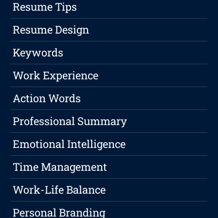
Resume Tips
Resume Design
Keywords
Work Experience
Action Words
Professional Summary
Emotional Intelligence
Time Management
Work-Life Balance
Personal Branding