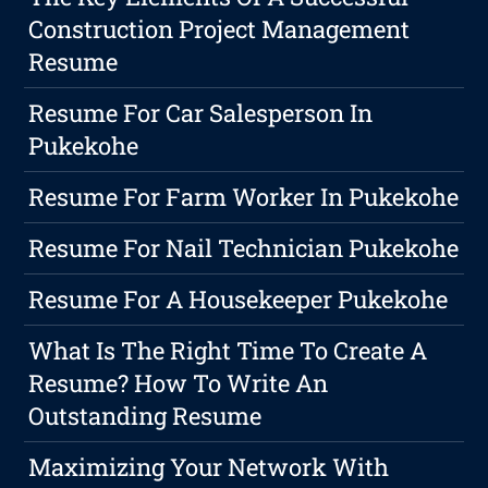
Construction Project Management
Resume
Resume For Car Salesperson In
Pukekohe
Resume For Farm Worker In Pukekohe
Resume For Nail Technician Pukekohe
Resume For A Housekeeper Pukekohe
What Is The Right Time To Create A
Resume? How To Write An
Outstanding Resume
Maximizing Your Network With