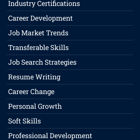
Industry Certifications
Career Development
Job Market Trends
Transferable Skills
Job Search Strategies
Resume Writing
Career Change
Personal Growth
Soft Skills
Professional Development