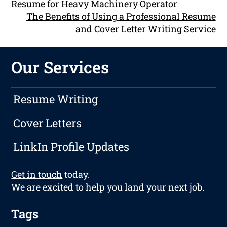
Resume for Heavy Machinery Operator
The Benefits of Using a Professional Resume
and Cover Letter Writing Service
Our Services
Resume Writing
Cover Letters
LinkIn Profile Updates
Get in touch
today.
We are excited to help you land your next job.
Tags