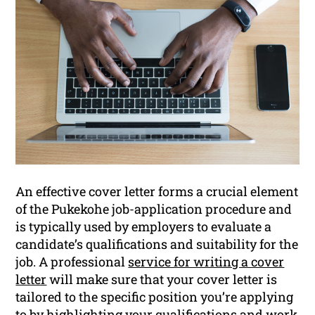
An effective cover letter forms a crucial element
of the Pukekohe job-application procedure and
is typically used by employers to evaluate a
candidate’s qualifications and suitability for the
job. A professional
service for writing a cover
letter
will make sure that your cover letter is
tailored to the specific position you’re applying
to by highlighting your qualifications and work