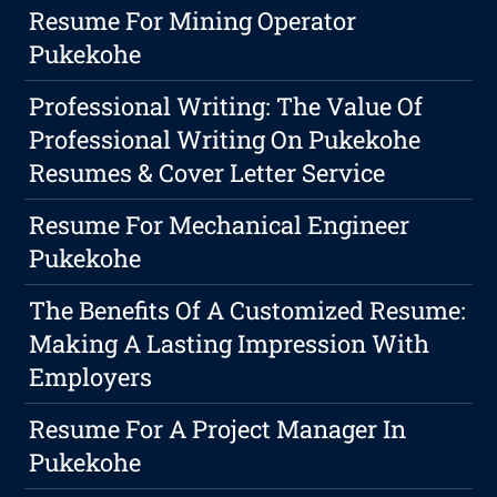
Resume For Mining Operator
Pukekohe
Professional Writing: The Value Of
Professional Writing On Pukekohe
Resumes & Cover Letter Service
Resume For Mechanical Engineer
Pukekohe
The Benefits Of A Customized Resume:
Making A Lasting Impression With
Employers
Resume For A Project Manager In
Pukekohe