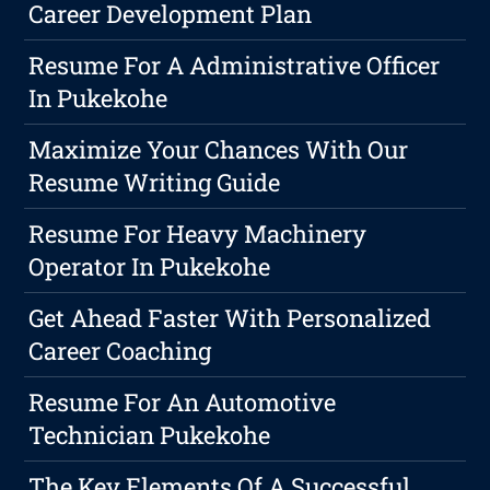
Career Development Plan
Resume For A Administrative Officer
In Pukekohe
Maximize Your Chances With Our
Resume Writing Guide
Resume For Heavy Machinery
Operator In Pukekohe
Get Ahead Faster With Personalized
Career Coaching
Resume For An Automotive
Technician Pukekohe
The Key Elements Of A Successful