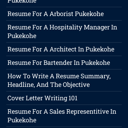
Pukekohe
Resume For A Arborist Pukekohe
Resume For A Hospitality Manager In
Pukekohe
Resume For A Architect In Pukekohe
Resume For Bartender In Pukekohe
How To Write A Resume Summary,
Headline, And The Objective
Cover Letter Writing 101
Resume For A Sales Representitive In
Pukekohe