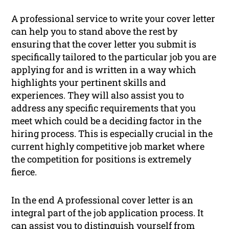
A professional service to write your cover letter
can help you to stand above the rest by
ensuring that the cover letter you submit is
specifically tailored to the particular job you are
applying for and is written in a way which
highlights your pertinent skills and
experiences. They will also assist you to
address any specific requirements that you
meet which could be a deciding factor in the
hiring process. This is especially crucial in the
current highly competitive job market where
the competition for positions is extremely
fierce.
In the end A professional cover letter is an
integral part of the job application process. It
can assist you to distinguish yourself from