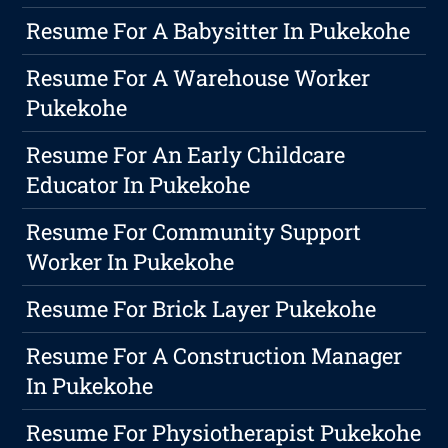
Resume For A Babysitter In Pukekohe
Resume For A Warehouse Worker
Pukekohe
Resume For An Early Childcare
Educator In Pukekohe
Resume For Community Support
Worker In Pukekohe
Resume For Brick Layer Pukekohe
Resume For A Construction Manager
In Pukekohe
Resume For Physiotherapist Pukekohe