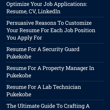
Optimize Your Job Applications:
Resume, CV, LinkedIn
Persuasive Reasons To Customize
Your Resume For Each Job Position
You Apply For
Resume For A Security Guard
Pukekohe
Resume For A Property Manager In
Pukekohe
Resume For A Lab Technician
Pukekohe
The Ultimate Guide To Crafting A