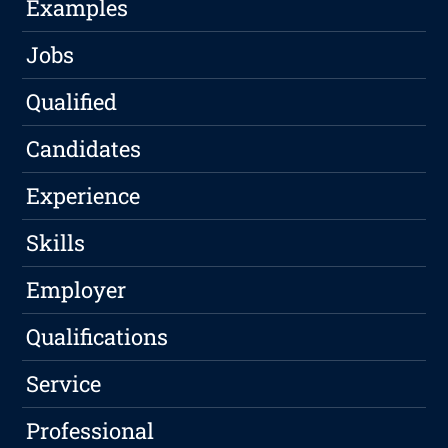
Examples
Jobs
Qualified
Candidates
Experience
Skills
Employer
Qualifications
Service
Professional