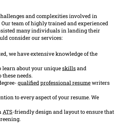
hallenges and complexities involved in
 Our team of highly trained and experienced
ssisted many individuals in landing their
uld consider our services:
ted, we have extensive knowledge of the
to learn about your unique
skills
and
o these needs.
degree-
qualified
professional resume
writers
ention to every aspect of your resume. We
h
ATS
-friendly design and layout to ensure that
creening.