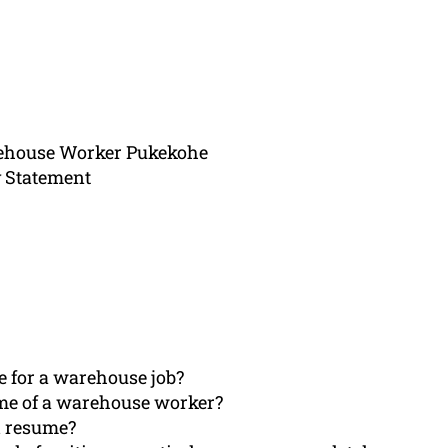
rehouse Worker Pukekohe
 Statement
e for a warehouse job?
ume of a warehouse worker?
d resume?