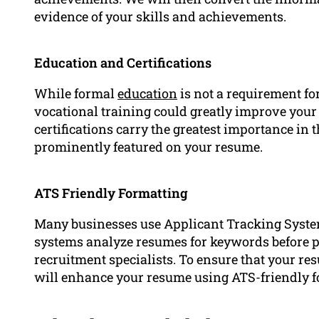
evidence of your skills and achievements.
Education and Certifications
While formal
education
is not a requirement for
vocational training could greatly improve your
certifications carry the greatest importance in
prominently featured on your resume.
ATS Friendly Formatting
Many businesses use Applicant Tracking Syste
systems analyze resumes for keywords before 
recruitment specialists. To ensure that your res
will enhance your resume using ATS-friendly f