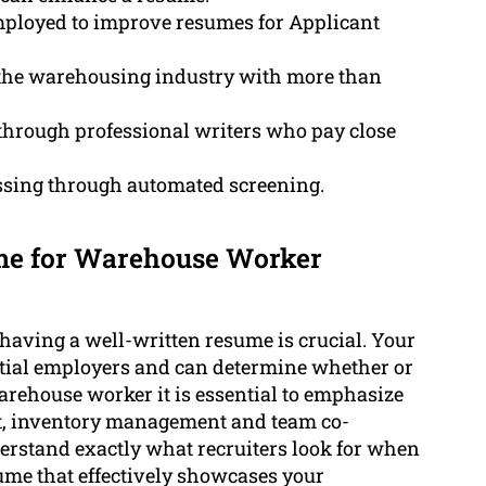
mployed to improve resumes for Applicant
 the warehousing industry with more than
hrough professional writers who pay close
sing through automated screening.
ume for Warehouse Worker
 having a well-written resume is crucial. Your
ntial employers and can determine whether or
 warehouse worker it is essential to emphasize
nt, inventory management and team co-
erstand exactly what recruiters look for when
ume that effectively showcases your