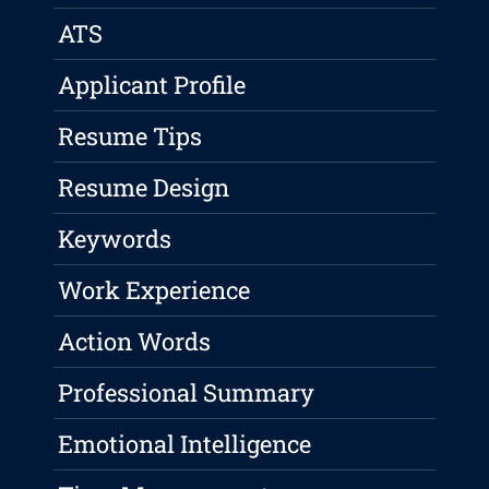
ATS
Applicant Profile
Resume Tips
Resume Design
Keywords
Work Experience
Action Words
Professional Summary
Emotional Intelligence