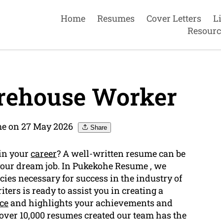
Home
Resumes
Cover Letters
L
Resourc
rehouse Worker
e on 27 May 2026
Share
 in your
career
? A well-written resume can be
 your dream job. In Pukekohe Resume , we
ies necessary for success in the industry of
iters is ready to assist you in creating a
ce
and highlights your achievements and
 over 10,000 resumes created our team has the