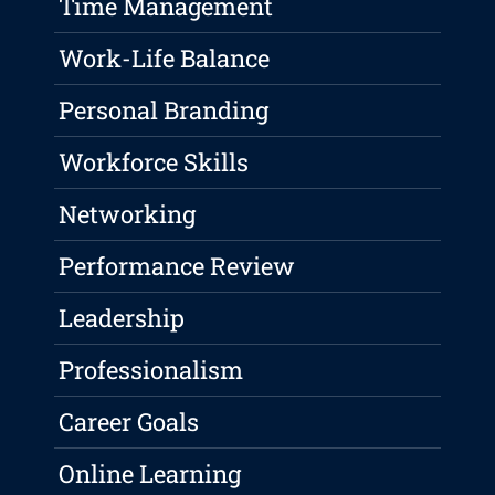
Time Management
Work-Life Balance
Personal Branding
Workforce Skills
Networking
Performance Review
Leadership
Professionalism
Career Goals
Online Learning