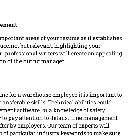
tement
portant areas of your resume as it establishes
 succinct but relevant, highlighting your
 professional writers will create an appealing
on of the hiring manager.
ume for a warehouse employee it is important to
ransferable skills. Technical abilities could
ement software, or a knowledge of safety
 to pay attention to details,
time management
ter by employers. Our team of experts will
st of particular industry
keywords
to make sure