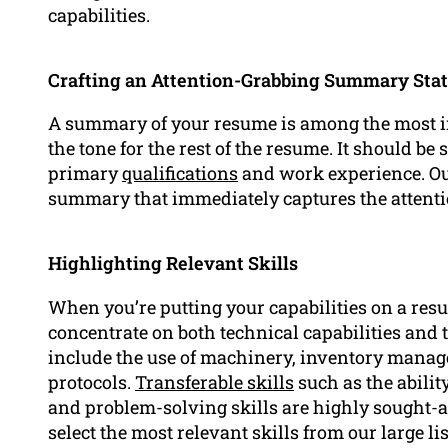
capabilities.
Crafting an Attention-Grabbing Summary Sta
A summary of your resume is among the most im
the tone for the rest of the resume. It should be
primary
qualifications
and work experience. Our
summary that immediately captures the attenti
Highlighting Relevant Skills
When you’re putting your capabilities on a res
concentrate on both technical capabilities and t
include the use of machinery, inventory manag
protocols.
Transferable skills
such as the ability
and problem-solving skills are highly sought-af
select the most relevant skills from our large li