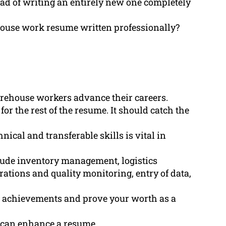
ad of writing an entirely new one completely
house work resume written professionally?
arehouse workers advance their careers.
r the rest of the resume. It should catch the
ical and transferable skills is vital in
lude inventory management, logistics
rations and quality monitoring, entry of data,
t achievements and prove your worth as a
s can enhance a resume.