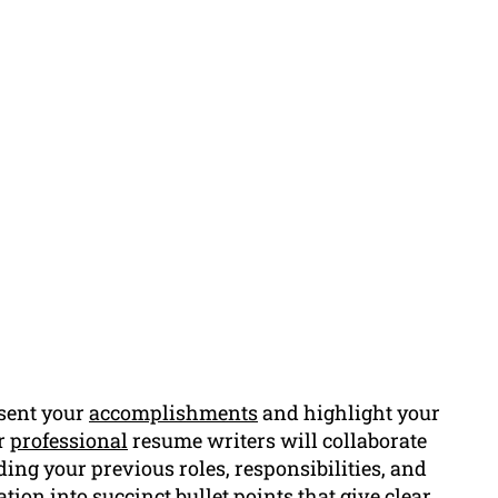
sent your
accomplishments
and highlight your
ur
professional
resume writers will collaborate
rding your previous roles, responsibilities, and
ion into succinct bullet points that give clear