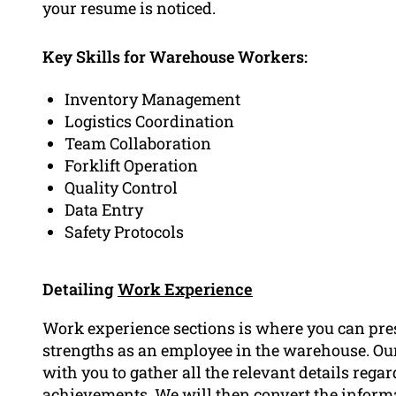
your resume is noticed.
Key Skills for Warehouse Workers:
Inventory Management
Logistics Coordination
Team Collaboration
Forklift Operation
Quality Control
Data Entry
Safety Protocols
Detailing
Work Experience
Work experience sections is where you can pre
strengths as an employee in the warehouse. O
with you to gather all the relevant details rega
achievements. We will then convert the informat