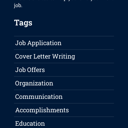
job.
Tags
Job Application
Cover Letter Writing
Job Offers
Organization
Communication
Accomplishments
Education