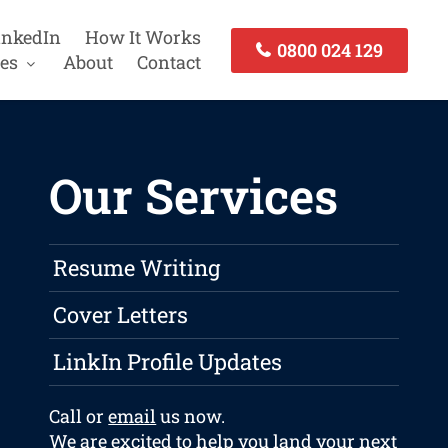
inkedIn
How It Works
0800 024 129
es
About
Contact
Our Services
Resume Writing
Cover Letters
LinkIn Profile Updates
Call or
email
us now.
We are excited to help you land your next