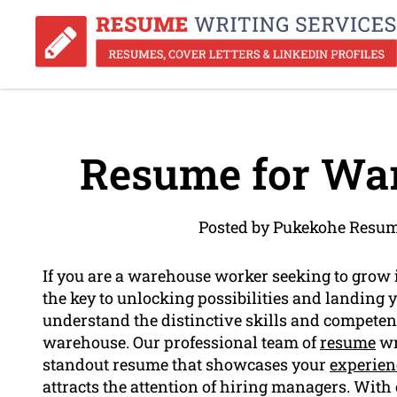
Resume for Wa
Posted by Pukekohe Resum
If you are a warehouse worker seeking to grow
the key to unlocking possibilities and landing
understand the distinctive skills and competenc
warehouse. Our professional team of
resume
wr
standout resume that showcases your
experien
attracts the attention of hiring managers. With