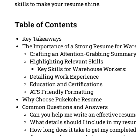
skills to make your resume shine.
Table of Contents
Key Takeaways
The Importance of a Strong Resume for Wa
Crafting an Attention-Grabbing Summary
Highlighting Relevant Skills
Key Skills for Warehouse Workers:
Detailing Work Experience
Education and Certifications
ATS Friendly Formatting
Why Choose Pukekohe Resume
Common Questions and Answers
Can you help me write an effective resum
What details should I include in my res
How long does it take to get my complete