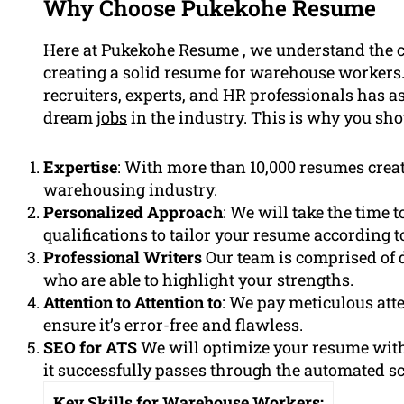
Why Choose Pukekohe Resume
Here at Pukekohe Resume , we understand the c
creating a solid resume for warehouse workers.
recruiters, experts, and HR professionals has a
dream
jobs
in the industry. This is why you sho
Expertise
: With more than 10,000 resumes crea
warehousing industry.
Personalized Approach
: We will take the time 
qualifications to tailor your resume according t
Professional Writers
Our team is comprised of 
who are able to highlight your strengths.
Attention to Attention to
: We pay meticulous att
ensure it’s error-free and flawless.
SEO for ATS
We will optimize your resume wit
it successfully passes through the automated s
Key Skills for Warehouse Workers: