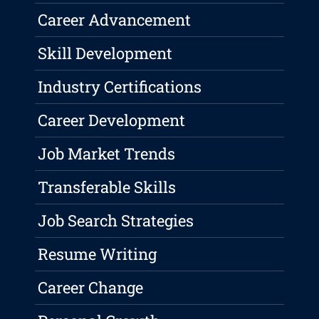
Career Advancement
Skill Development
Industry Certifications
Career Development
Job Market Trends
Transferable Skills
Job Search Strategies
Resume Writing
Career Change