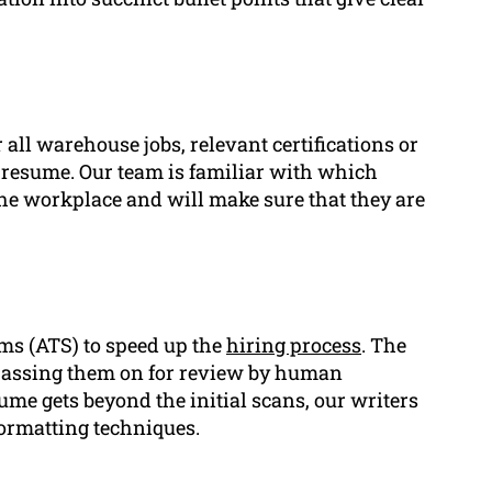
 all warehouse jobs, relevant certifications or
 resume. Our team is familiar with which
 the workplace and will make sure that they are
ms (ATS) to speed up the
hiring process
. The
passing them on for review by human
ume gets beyond the initial scans, our writers
ormatting techniques.