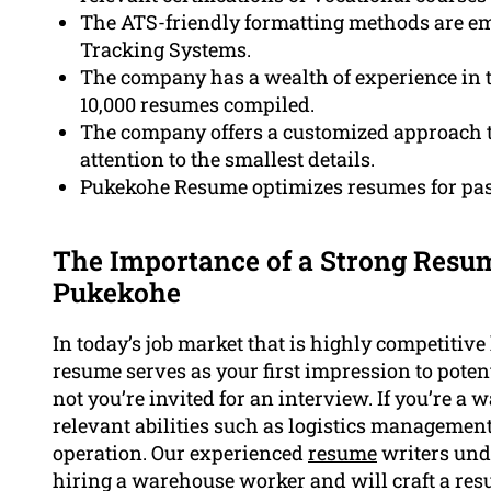
The ATS-friendly formatting methods are e
Tracking Systems.
The company has a wealth of experience in
10,000 resumes compiled.
The company offers a customized approach t
attention to the smallest details.
Pukekohe Resume optimizes resumes for pas
The Importance of a Strong Res
Pukekohe
In today’s job market that is highly competitive
resume serves as your first impression to pote
not you’re invited for an interview. If you’re a
relevant abilities such as logistics manageme
operation. Our experienced
resume
writers und
hiring a warehouse worker and will craft a res