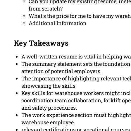
Can you update my existing resume, inste
from scratch?
What’s the price for me to have my ware
Additional Information
Key Takeaways
A well-written resume is vital in helping w
The summary statement sets the foundation fo
attention of potential employers.
The importance of highlighting relevant techn
showcasing the skills.
Key skills for warehouse workers might inc
coordination team collaboration, forklift ope
and safety procedures.
The work experience section must highligh
warehouse employee.
relevant certifications or vocational course