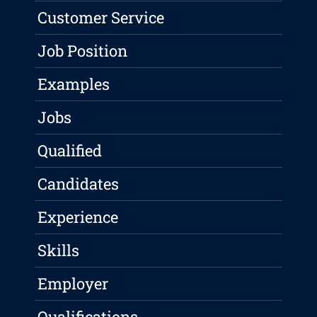
Customer Service
Job Position
Examples
Jobs
Qualified
Candidates
Experience
Skills
Employer
Qualifications