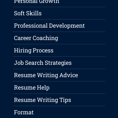
Personal Growth
Soft Skills
Professional Development
Career Coaching
Hiring Process
Job Search Strategies
Resume Writing Advice
Resume Help
Resume Writing Tips
Format