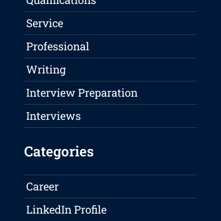
Service
Professional
Writing
Interview Preparation
Interviews
Categories
Career
LinkedIn Profile