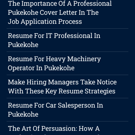
The Importance Of A Professional
Pukekohe Cover Letter In The
Job Application Process
Resume For IT Professional In
Pukekohe
Resume For Heavy Machinery
Operator In Pukekohe
Make Hiring Managers Take Notice
With These Key Resume Strategies
Resume For Car Salesperson In
Pukekohe
The Art Of Persuasion: How A