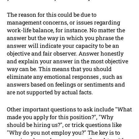
The reason for this could be due to
management concerns, or issues regarding
work-life balance, for instance. No matter the
answer but the way in which you phrase the
answer will indicate your capacity to be an
objective and fair observer. Answer honestly
and explain your answer in the most objective
way can be. This means that you should
eliminate any emotional responses , such as
answers based on feelings or sentiments and
are not supported by actual facts.
Other important questions to ask include "What
made you apply for this position?", "Why
should be hiring us?", or trick questions like
"Why do you
not
employ you?" The key is to