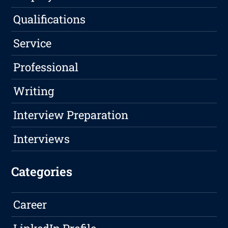
Qualifications
Service
Professional
Writing
Interview Preparation
Interviews
Categories
Career