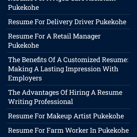
Pukekohe
Resume For Delivery Driver Pukekohe
Resume For A Retail Manager
Pukekohe
The Benefits Of A Customized Resume:
Making A Lasting Impression With
Employers
The Advantages Of Hiring A Resume
Writing Professional
Resume For Makeup Artist Pukekohe
Resume For Farm Worker In Pukekohe