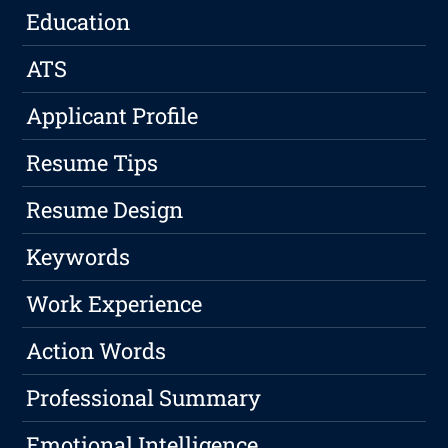
Education
ATS
Applicant Profile
Resume Tips
Resume Design
Keywords
Work Experience
Action Words
Professional Summary
Emotional Intelligence