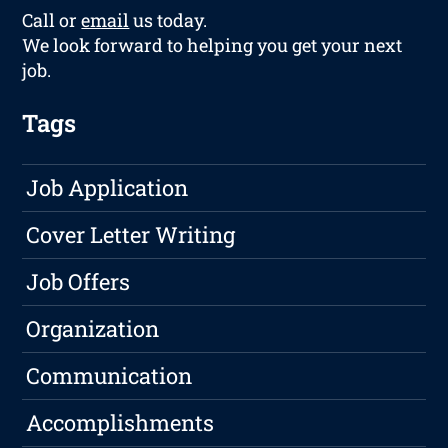
Call or
email
us today.
We look forward to helping you get your next
job.
Tags
Job Application
Cover Letter Writing
Job Offers
Organization
Communication
Accomplishments