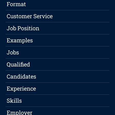
Format
Customer Service
Job Position
Examples
Jobs
Qualified
Candidates
Experience
Skills
Employer