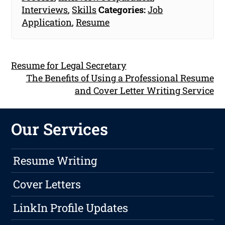
Interviews
,
Skills
Categories:
Job
Application
,
Resume
Resume for Legal Secretary
The Benefits of Using a Professional Resume
and Cover Letter Writing Service
Our Services
Resume Writing
Cover Letters
LinkIn Profile Updates