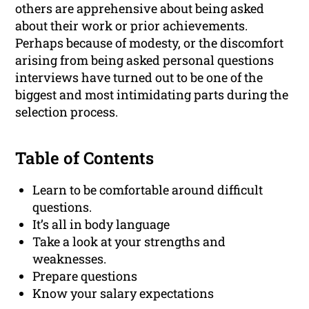
others are apprehensive about being asked
about their work or prior achievements.
Perhaps because of modesty, or the discomfort
arising from being asked personal questions
interviews have turned out to be one of the
biggest and most intimidating parts during the
selection process.
Table of Contents
Learn to be comfortable around difficult
questions.
It’s all in body language
Take a look at your strengths and
weaknesses.
Prepare questions
Know your salary expectations