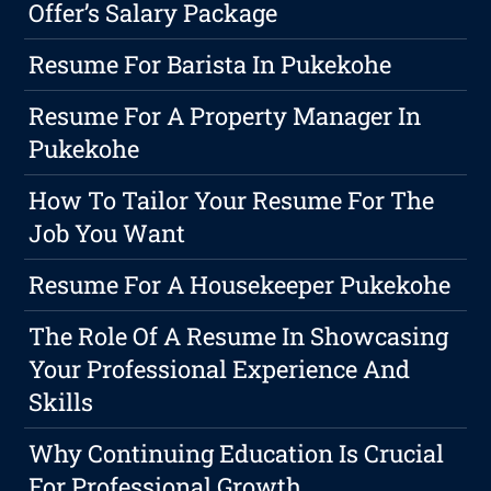
Offer’s Salary Package
Resume For Barista In Pukekohe
Resume For A Property Manager In
Pukekohe
How To Tailor Your Resume For The
Job You Want
Resume For A Housekeeper Pukekohe
The Role Of A Resume In Showcasing
Your Professional Experience And
Skills
Why Continuing Education Is Crucial
For Professional Growth