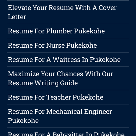
Elevate Your Resume With A Cover
Letter
Resume For Plumber Pukekohe
Resume For Nurse Pukekohe
Resume For A Waitress In Pukekohe
Maximize Your Chances With Our
Resume Writing Guide
Resume For Teacher Pukekohe
Resume For Mechanical Engineer
Pukekohe
Resume For A Babysitter In Pukekohe