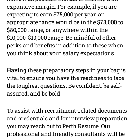
expansive margin. For example, if you are
expecting to earn $75,000 per year, an
appropriate range would be in the $73,000 to
$80,000 range, or anywhere within the
$10,000-$10,000 range. Be mindful of other
perks and benefits in addition to these when
you think about your salary expectations.
Having these preparatory steps in your bag is
vital to ensure you have the readiness to face
the toughest questions. Be confident, be self-
assured, and be bold.
To assist with recruitment-related documents
and credentials and for interview preparation,
you may reach out to Perth Resume. Our
professional and friendly consultants will be