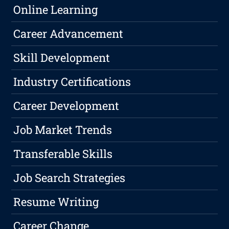
Online Learning
Career Advancement
Skill Development
Industry Certifications
Career Development
Job Market Trends
Transferable Skills
Job Search Strategies
Resume Writing
Career Change