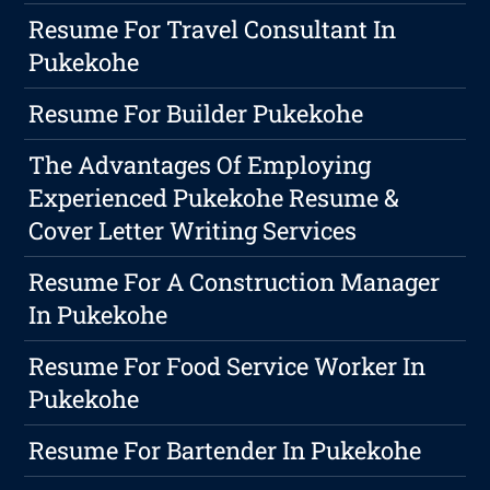
Resume For Travel Consultant In
Pukekohe
Resume For Builder Pukekohe
The Advantages Of Employing
Experienced Pukekohe Resume &
Cover Letter Writing Services
Resume For A Construction Manager
In Pukekohe
Resume For Food Service Worker In
Pukekohe
Resume For Bartender In Pukekohe