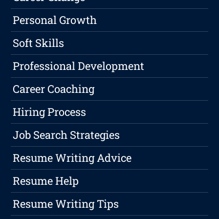
Personal Growth
Soft Skills
Professional Development
Career Coaching
Hiring Process
Job Search Strategies
Resume Writing Advice
Resume Help
Resume Writing Tips