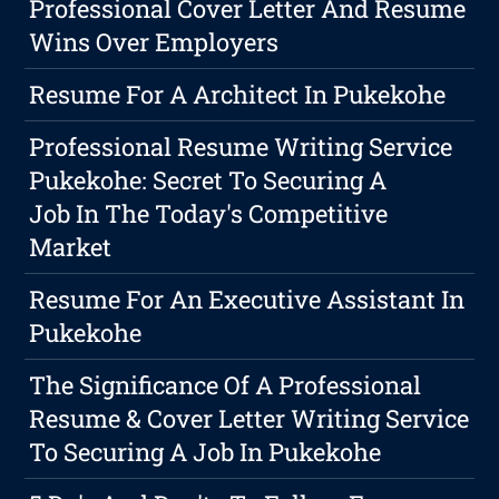
Professional Cover Letter And Resume
Wins Over Employers
Resume For A Architect In Pukekohe
Professional Resume Writing Service
Pukekohe: Secret To Securing A
Job In The Today's Competitive
Market
Resume For An Executive Assistant In
Pukekohe
The Significance Of A Professional
Resume & Cover Letter Writing Service
To Securing A Job In Pukekohe