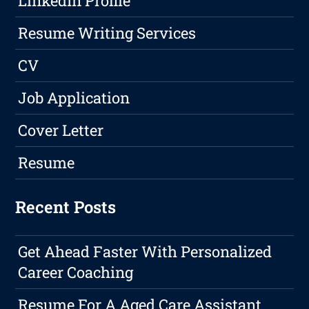
LinkedIn Profile
Resume Writing Services
CV
Job Application
Cover Letter
Resume
Recent Posts
Get Ahead Faster With Personalized
Career Coaching
Resume For A Aged Care Assistant