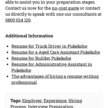
able to assist you in your preparation stages.
Contact us now for the
no-cost quote
or contact
us directly to speak with one our consultants at
0800 024 129
.
Additional Information
Resume for Truck Driver in Pukekohe
Resume for a Aged Care Assistant Pukekohe
Resume for Builder Pukekohe
Resume for Administrative Assistant in
Pukekohe
The advantages of hiring a resume writing
professional
Tags:
Employer
,
Experience
,
Hiring
Process
,
Interview Preparation
,