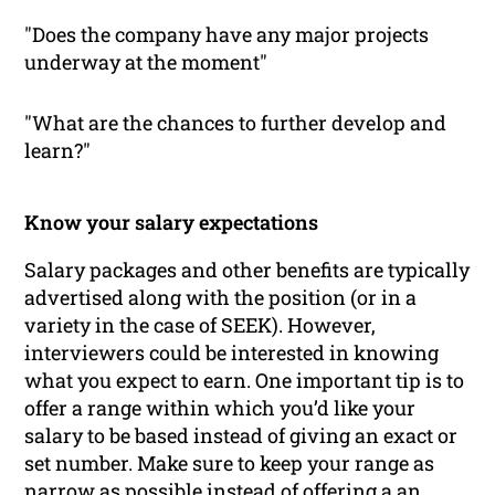
"Does the company have any major projects
underway at the moment"
"What are the chances to further develop and
learn?"
Know your salary expectations
Salary packages and other benefits are typically
advertised along with the position (or in a
variety in the case of SEEK). However,
interviewers could be interested in knowing
what you expect to earn. One important tip is to
offer a range within which you’d like your
salary to be based instead of giving an exact or
set number. Make sure to keep your range as
narrow as possible instead of offering a an