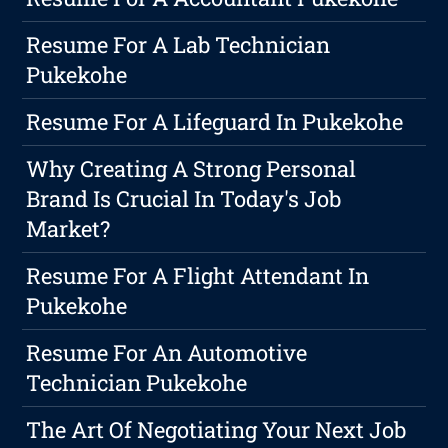
Resume For A Lab Technician
Pukekohe
Resume For A Lifeguard In Pukekohe
Why Creating A Strong Personal
Brand Is Crucial In Today's Job
Market?
Resume For A Flight Attendant In
Pukekohe
Resume For An Automotive
Technician Pukekohe
The Art Of Negotiating Your Next Job