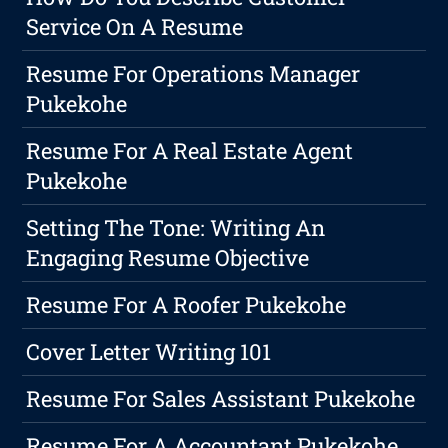
Service On A Resume
Resume For Operations Manager
Pukekohe
Resume For A Real Estate Agent
Pukekohe
Setting The Tone: Writing An
Engaging Resume Objective
Resume For A Roofer Pukekohe
Cover Letter Writing 101
Resume For Sales Assistant Pukekohe
Resume For A Accountant Pukekohe