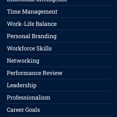
Time Management
Work-Life Balance
Personal Branding
Workforce Skills
Networking
Performance Review
Leadership
Professionalism
Career Goals