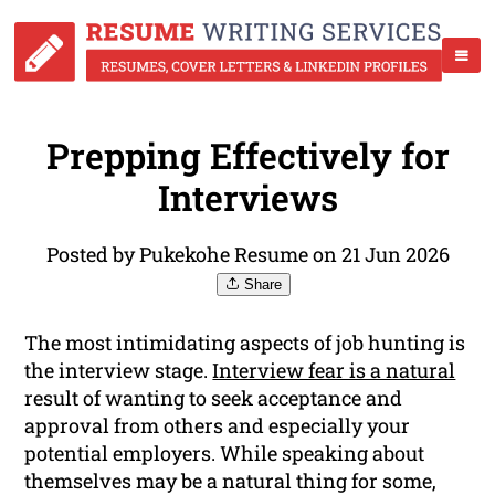
Prepping Effectively for
Interviews
Posted by Pukekohe Resume on 21 Jun 2026
Share
The most intimidating aspects of job hunting is
the interview stage.
Interview fear is a natural
result of wanting to seek acceptance and
approval from others and especially your
potential employers. While speaking about
themselves may be a natural thing for some,