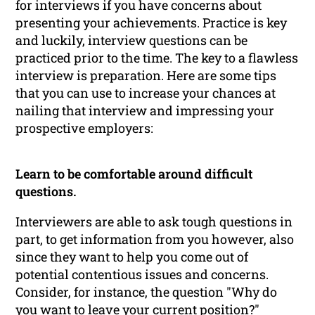
for interviews if you have concerns about
presenting your achievements. Practice is key
and luckily, interview questions can be
practiced prior to the time. The key to a flawless
interview is preparation. Here are some tips
that you can use to increase your chances at
nailing that interview and impressing your
prospective employers:
Learn to be comfortable around difficult
questions.
Interviewers are able to ask tough questions in
part, to get information from you however, also
since they want to help you come out of
potential contentious issues and concerns.
Consider, for instance, the question "Why do
you want to leave your current position?"