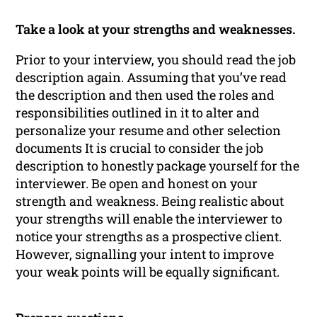
Take a look at your strengths and weaknesses.
Prior to your interview, you should read the job
description again. Assuming that you’ve read
the description and then used the roles and
responsibilities outlined in it to alter and
personalize your resume and other selection
documents It is crucial to consider the job
description to honestly package yourself for the
interviewer. Be open and honest on your
strength and weakness. Being realistic about
your strengths will enable the interviewer to
notice your strengths as a prospective client.
However, signalling your intent to improve
your weak points will be equally significant.