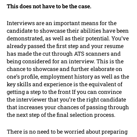
This does not have to be the case.
Interviews are an important means for the
candidate to showcase their abilities have been
demonstrated, as well as their potential. You’ve
already passed the first step and your resume
has made the cut through ATS scanners and
being considered for an interview. This is the
chance to showcase and further elaborate on
one’s profile, employment history as well as the
key skills and experience is the equivalent of
getting a step to the front If you can convince
the interviewer that you’re the right candidate
that increases your chances of passing through
the next step of the final selection process.
There is no need to be worried about preparing