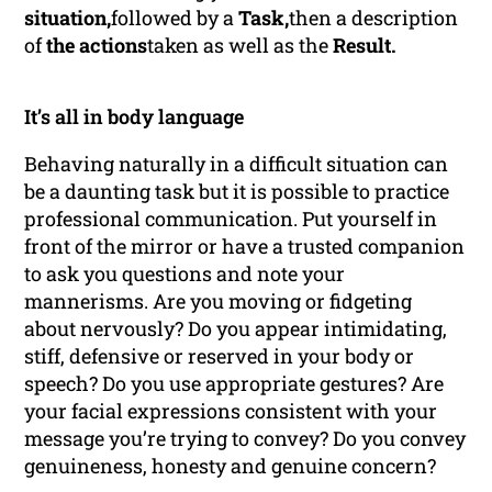
situation,
followed by a
Task,
then a description
of
the actions
taken as well as the
Result.
It’s all in body language
Behaving naturally in a difficult situation can
be a daunting task but it is possible to practice
professional communication. Put yourself in
front of the mirror or have a trusted companion
to ask you questions and note your
mannerisms. Are you moving or fidgeting
about nervously? Do you appear intimidating,
stiff, defensive or reserved in your body or
speech? Do you use appropriate gestures? Are
your facial expressions consistent with your
message you’re trying to convey? Do you convey
genuineness, honesty and genuine concern?