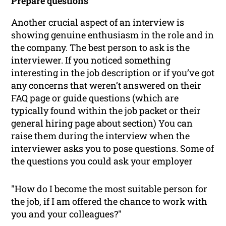
Prepare questions
Another crucial aspect of an interview is
showing genuine enthusiasm in the role and in
the company. The best person to ask is the
interviewer. If you noticed something
interesting in the job description or if you’ve got
any concerns that weren’t answered on their
FAQ page or guide questions (which are
typically found within the job packet or their
general hiring page
about
section) You can
raise them during the interview when the
interviewer asks you to pose questions. Some of
the questions you could ask your employer
"How do I become the most suitable person for
the job, if I am offered the chance to work with
you and your colleagues?"