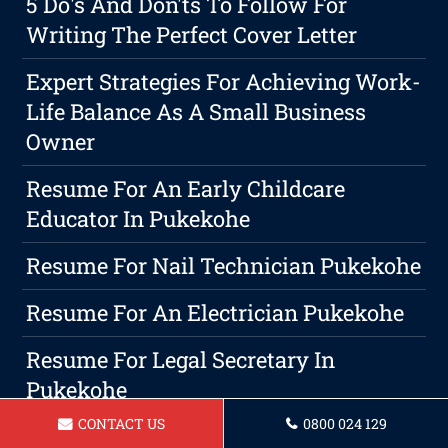
5 Do's And Don'ts To Follow For
Writing The Perfect Cover Letter
Expert Strategies For Achieving Work-
Life Balance As A Small Business
Owner
Resume For An Early Childcare
Educator In Pukekohe
Resume For Nail Technician Pukekohe
Resume For An Electrician Pukekohe
Resume For Legal Secretary In
Pukekohe
CONTACT US
0800 024 129
Resume For Hairdresser In Pukekohe