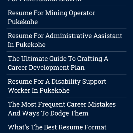
Resume For Mining Operator
Pukekohe
Resume For Administrative Assistant
In Pukekohe
The Ultimate Guide To Crafting A
Career Development Plan
Resume For A Disability Support
Worker In Pukekohe
The Most Frequent Career Mistakes
And Ways To Dodge Them
What's The Best Resume Format