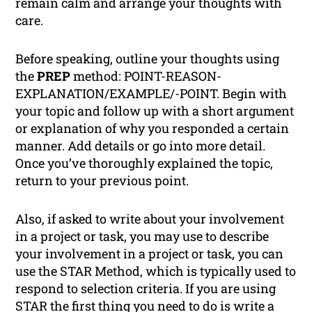
remain calm and arrange your thoughts with
care.
Before speaking, outline your thoughts using
the
PREP
method: POINT-REASON-
EXPLANATION/EXAMPLE/-POINT. Begin with
your topic and follow up with a short argument
or explanation of why you responded a certain
manner. Add details or go into more detail.
Once you’ve thoroughly explained the topic,
return to your previous point.
Also, if asked to write about your involvement
in a project or task, you may use to describe
your involvement in a project or task, you can
use the STAR Method, which is typically used to
respond to selection criteria. If you are using
STAR the first thing you need to do is write a