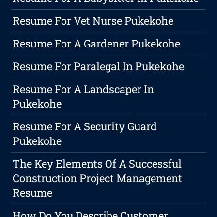
Resume For Vet Nurse Pukekohe
Resume For A Gardener Pukekohe
Resume For Paralegal In Pukekohe
Resume For A Landscaper In
Pukekohe
Resume For A Security Guard
Pukekohe
The Key Elements Of A Successful
Construction Project Management
Resume
How Do You Describe Customer